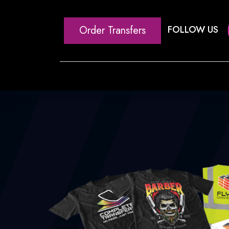
Order Transfers
FOLLOW US
Home
Our Heat Transfe