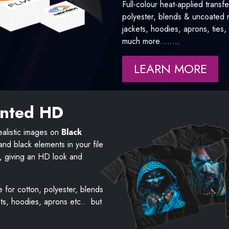
Full-colour heat-applied transfe
polyester, blends & uncoated ny
jackets, hoodies, aprons, ties
much more........
LEARN MORE
inted HD
alistic images on
Black
d black elements in your file
h, giving an HD look and
e for cotton, polyester, blends
ets, hoodies, aprons etc.. but