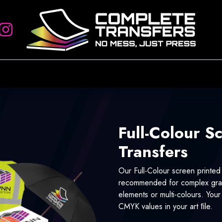
rs
Artwork Requirements
Heat Press
Account Setup
Sign
Full-Colour S
Transfers
Our Full-Colour screen printed
recommended for complex grap
elements or multi-colours. You
CMYK values in your art ﬁle.