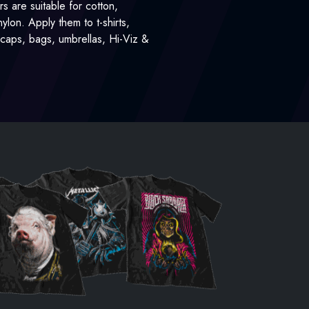
rs are suitable for cotton,
lon. Apply them to t-shirts,
, caps, bags, umbrellas, Hi-Viz &