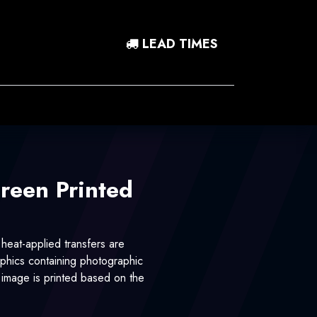
LEAD TIMES
0
 In
Contact Us
creen Printed
 heat-applied transfers are
hics containing photographic
r image is printed based on the