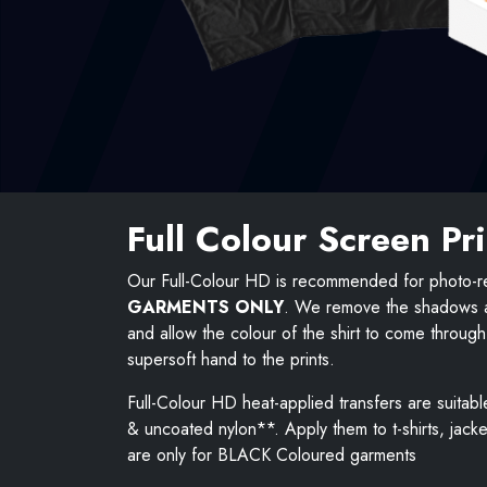
Full Colour Screen Pr
Our Full-Colour HD is recommended for photo-re
GARMENTS ONLY
. We remove the shadows an
and allow the colour of the shirt to come throug
supersoft hand to the prints.
Full-Colour HD heat-applied transfers are suitabl
& uncoated nylon**. Apply them to t-shirts, jack
are only for BLACK Coloured garments