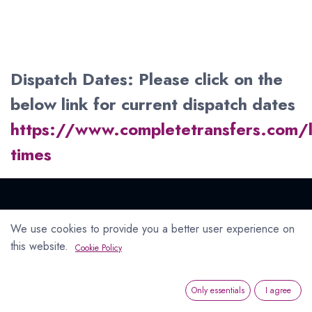
Dispatch Dates: Please click on the
below link for current dispatch dates
https://www.completetransfers.com/
times
We use cookies to provide you a better user experience on
Connect with us
this website.
Cookie Policy
Contact us
info@completetransfers.com
Only essentials
I agree
+353 1 4670354