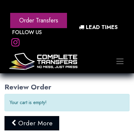
Order Transfers
LEAD TIMES
FOLLOW US
Review Order
Your cart is empty!
Order More