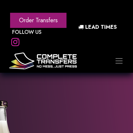
Order Transfers
LEAD TIMES
FOLLOW US