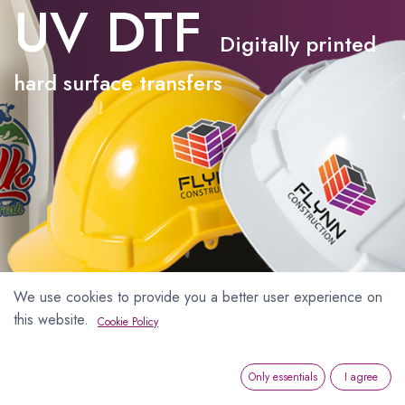
UV DTF
Digitally printed
hard surface transfers
We use cookies to provide you a better user experience on
this website.
Cookie Policy
Only essentials
I agree
UV DTF Hard Surface