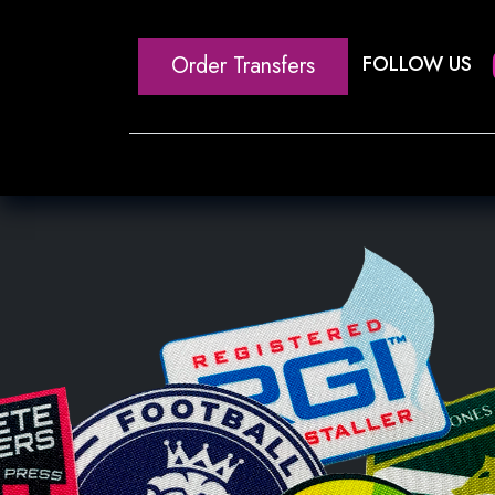
Order Transfers
FOLLOW US
Home
Our Heat Transfe