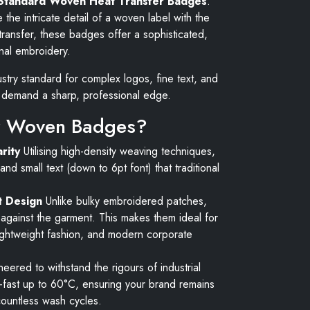
Standard Woven Heat Transfer Badges
.
the intricate detail of a woven label with the
ransfer, these badges offer a sophisticated,
ional embroidery.
try standard for complex logos, fine text, and
at demand a sharp, professional edge.
 Woven Badges?
rity
Utilising high-density weaving techniques,
and small text (down to 6pt font) that traditional
t Design
Unlike bulky embroidered patches,
t against the garment. This makes them ideal for
ightweight fashion, and modern corporate
eered to withstand the rigours of industrial
fast up to 60°C, ensuring your brand remains
countless wash cycles.