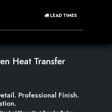
LEAD TIMES
0
 In
Contact Us
n Heat Transfer
etail. Professional Finish.
ation.