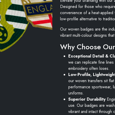
Elevate your branding with our
Designed for those who require 
convenience of a heat-applied t
low-profile alternative to tradit
Our woven badges are the indus
vibrant multi-colour designs th
Why Choose Our
Exceptional Detail & Cla
we can replicate fine lines 
embroidery often loses.
Low-Profile, Lightweigh
our woven transfers sit fla
performance sportswear, l
uniforms.
Superior Durability
Engin
use. Our badges are wash-
vibrant and intact through 