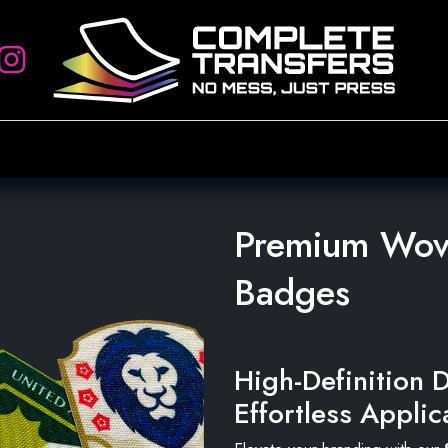
rs
Artwork Requirements
Heat Press
Account Setup
Sign
Premium Wove
Badges
High-Definition D
Effortless Applic